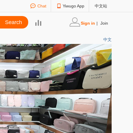
Chat
Yiwugo App
中文站
Sign in
|
Join
中文