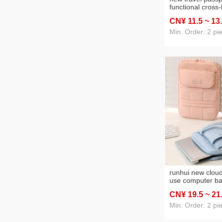
functional cross
document packa
CN¥ 11
.5
~ 13
cover anti-theft 
bag id storage b
Min. Order: 2 pi
runhui new clou
use computer ba
travel sling bag 
CN¥ 19
.5
~ 21
Min. Order: 2 pi