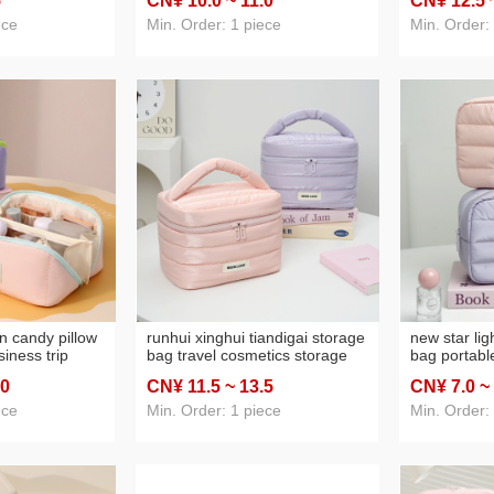
5
CN¥ 10
.0
~ 11
.0
CN¥ 12
.5
ty
makeup storage bag lazy
laptop bag 
cosmetic bag large capacity
ece
Min. Order: 1 piece
Min. Order:
n candy pillow
runhui xinghui tiandigai storage
new star lig
iness trip
bag travel cosmetics storage
bag portabl
 storage bag
bag travel essential cosmetic
travel make
.0
CN¥ 11
.5
~ 13
.5
CN¥ 7
.0
~
ortable
bag large capacity
large capac
cosmetic b
ece
Min. Order: 1 piece
Min. Order: