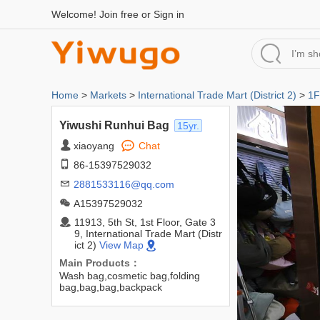
Welcome!
Join free
or
Sign in
Home
>
Markets
>
International Trade Mart (District 2)
>
1F
Yiwushi Runhui Bag
15yr.
xiaoyang
Chat
86-15397529032
2881533116@qq.com
A15397529032
11913, 5th St, 1st Floor, Gate 3
9, International Trade Mart (Distr
ict 2)
View Map
Main Products：
Wash bag,cosmetic bag,folding
bag,bag,bag,backpack