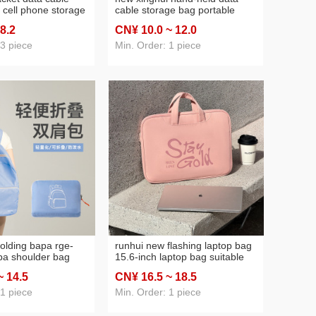
 cell phone storage
cable storage bag portable
eld mobile power
digital storage bag hand-held
 8
.2
CN¥ 10
.0
~ 12
.0
set storage bag
data cable storage bag
 3 piece
Min. Order: 1 piece
olding bapa rge-
runhui new flashing laptop bag
pa shoulder bag
15.6-inch laptop bag suitable
se student
for apple laptop bag 14-16-inch
~ 14
.5
CN¥ 16
.5
~ 18
.5
outdoor
ring bag
 1 piece
Min. Order: 1 piece