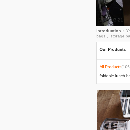
2025-03-21
Introduction：
Y
bags， storage b
Our Products
All Products
(106