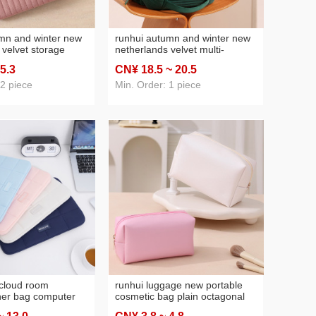
mn and winter new
runhui autumn and winter new
 velvet storage
netherlands velvet multi-
ndard version
compartment storage prepuce
 5
.3
CN¥ 18
.5
~ 20
.5
storage bag
standard version cosmetic bag
akeup storage bag
large capacity vertical cosmetic
 2 piece
Min. Order: 1 piece
bag
cloud room
runhui luggage new portable
ner bag computer
cosmetic bag plain octagonal
h business trip
bag travel storage bag