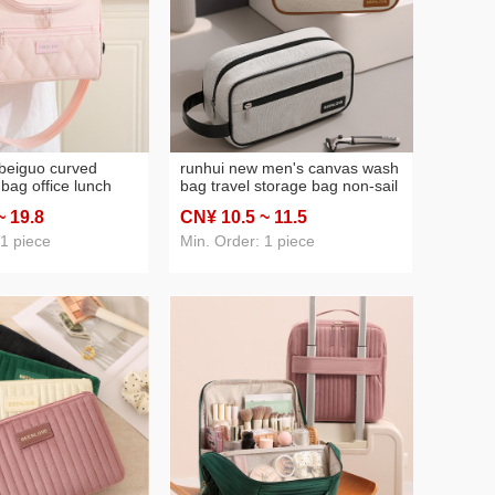
beiguo curved
runhui new men's canvas wash
bag office lunch
bag travel storage bag non-sail
 student lunch box
portable storage bag cosmetic
~ 19
.8
CN¥ 10
.5
~ 11
.5
ed lunch bag ice
bag large capacity
 1 piece
Min. Order: 1 piece