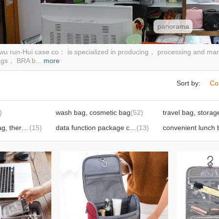
panorama
iwu run-Hui case co： is specialized in producing， processing and ma
ags， BRA b...
more
Sort by:
Co
)
wash bag, cosmetic bag
(52)
foldable lunch bag, thermal lunch bag
(15)
data function package computer liner package
(13)