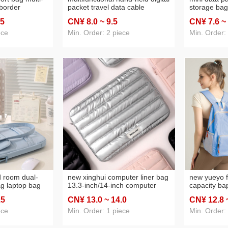
-border
packet travel data cable
storage bag
ge passport
storage bag mini storage bag
bag hand-h
.5
CN¥ 8
.0
~ 9
.5
CN¥ 7
.6
~
card swiping
data cable storage bag
supply head
ag
ece
Min. Order: 2 piece
Min. Order:
d room dual-
new xinghui computer liner bag
new yueyo f
g laptop bag
13.3-inch/14-inch computer
capacity ba
laptop sleeve
bag quilted down cloth laptop
multi-purpo
.5
CN¥ 13
.0
~ 14
.0
CN¥ 12
.8
bag
schoolbag 
mountainee
ece
Min. Order: 1 piece
Min. Order: