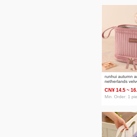
runhui autumn a
netherlands velv
cosmetic bag lea
CN¥ 14
.5
~ 16
version cosmeti
cosmetic bag lar
Min. Order: 1 pi