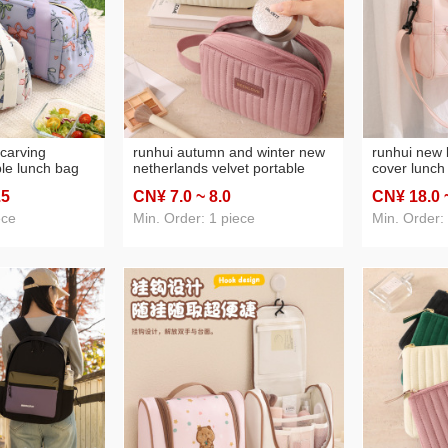
carving
runhui autumn and winter new
runhui new 
ble lunch bag
netherlands velvet portable
cover lunch 
ox handbag
storage prepuce standard
box handbag
.5
CN¥ 7
.0
~ 8
.0
CN¥ 18
.0
nch box bag
version travel makeup storage
bag insulat
ag
bag cosmetic bag large
pack
ece
Min. Order: 1 piece
Min. Order:
capacity