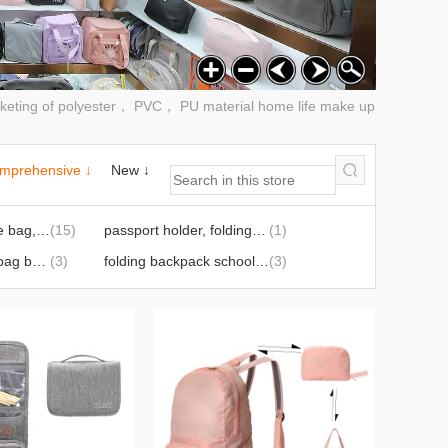
rketing of polyester， PVC， PU material home life make up
mprehensive ↓
New ↓
travel bag, storage bag, luggage bag
(15)
passport holder, folding backpack
(1)
convenient lunch bag buggy bag, travel storage set
(3)
folding backpack schoolbag
(3)