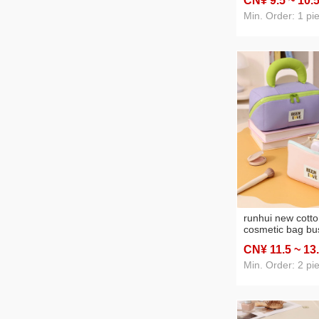
CN¥ 9
.5
~ 10
.
bag large capaci
Min. Order: 1 pi
runhui new cotto
cosmetic bag bus
travel cosmetics
CN¥ 11
.5
~ 13
large capacity p
cosmetic bag
Min. Order: 2 pi