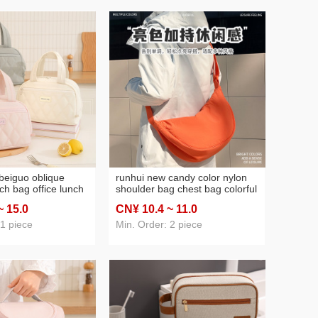
beiguo oblique
runhui new candy color nylon
ch bag office lunch
shoulder bag chest bag colorful
 student lunch box
moon casual bag portable all-
~ 15
.0
CN¥ 10
.4
~ 11
.0
ed lunch bag
match outdoor crossbody bag
 1 piece
Min. Order: 2 piece