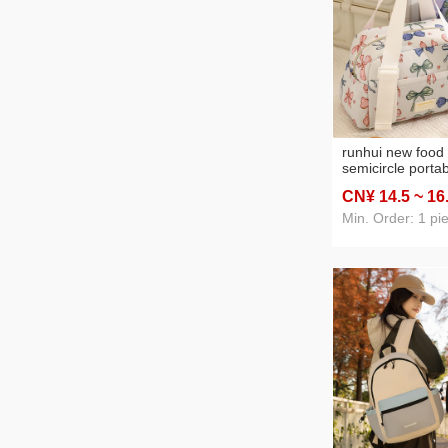
runhui new food 
semicircle porta
student lunch b
CN¥ 14
.5
~ 16
office worker lu
portable lunch b
Min. Order: 1 pi