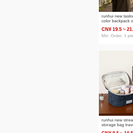
runhui new taslo
color backpack o
backpack nylon f
CN¥ 19
.5
~ 21
backpack travel
mountaineering 
Min. Order: 1 pi
runhui new strea
storage bag trav
storage bag port