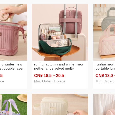
nd winter new
runhui autumn and winter new
runhui new 
et double layer
netherlands velvet multi-
portable lun
ther tag
compartment storage prepuce
box handbag
.5
CN¥ 18
.5
~ 20
.5
CN¥ 13
.0
cs storage bag
standard version cosmetic bag
bag insulat
ge capacity
large capacity vertical cosmetic
ece
Min. Order: 1 piece
Min. Order:
bag