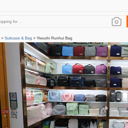
>
Suitcase & Bag
> Yiwushi Runhui Bag