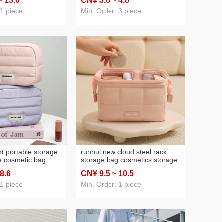
~ 13
.0
CN¥ 3
.8
~ 4
.8
14-inch
wholesale cosmetic bag good-
looking
 1 piece
Min. Order: 3 piece
ht portable storage
runhui new cloud steel rack
e cosmetic bag
storage bag cosmetics storage
up storage bag
bag travel toiletry bag portable
 8
.6
CN¥ 9
.5
~ 10
.5
ity good-looking
cosmetic bag large capacity
ag
 1 piece
Min. Order: 1 piece