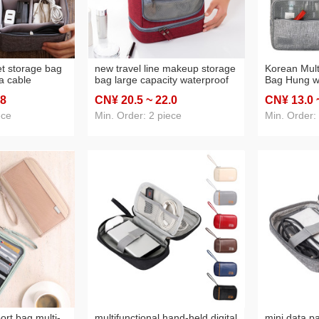
et storage bag
new travel line makeup storage
Korean Multi
ta cable
bag large capacity waterproof
Bag Hung w
ile power
and mildew-proof wet and dry
Customized
.8
CN¥ 20
.5
~ 22
.0
CN¥ 13
.0
 box one piece
separation package portable
Bag Custom
toiletry bag hung with hook
Can One Pi
ece
Min. Order: 2 piece
Min. Order:
customization
ort bag multi-
multifunctional hand-held digital
mini data p