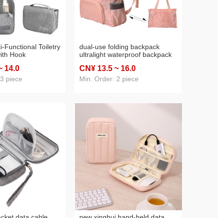
-Functional Toiletry
dual-use folding backpack
ith Hook
ultralight waterproof backpack
 Cosmetics Storage
men and women lightweight
~ 14
.0
CN¥ 13
.5
~ 16
.0
ized Manufacturers
outdoor hiking hiking backpack
ece Dropshipping
portable skin bag
 3 piece
Min. Order: 2 piece
acket data cable
new xinghui hand-held data