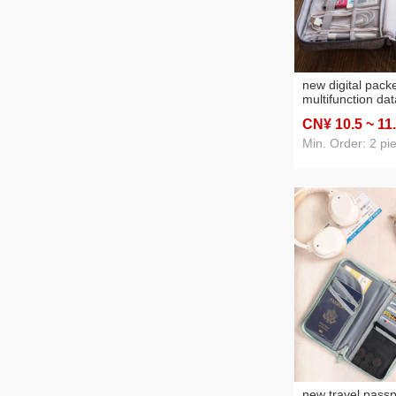
new digital pack
multifunction da
storage bag mob
CN¥ 10
.5
~ 11
headset storage
dropshipping
Min. Order: 2 pi
new travel passp