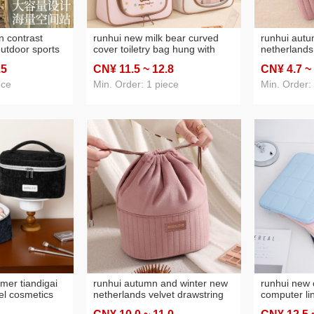
n contrast
runhui new milk bear curved
runhui autu
utdoor sports
cover toiletry bag hung with
netherlands
olding
hook travel cosmetics storage
prepuce sta
.5
CN¥ 11
.5
~ 12
.8
CN¥ 4
.7
~
bag cartoon cosmetic bag large
travel mini 
bag
capacity
portable m
ece
Min. Order: 1 piece
Min. Order:
mer tiandigai
runhui autumn and winter new
runhui new 
el cosmetics
netherlands velvet drawstring
computer li
able cosmetic
bag leather tag version travel
bag 15.6-inc