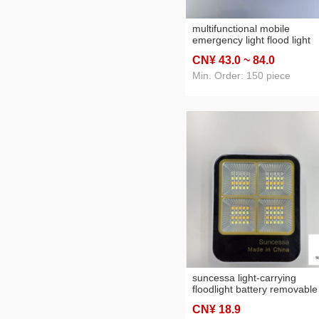
multifunctional mobile
emergency light flood light
solar panel pull-out chargin
CN¥ 43
.0
~ 84
.0
usb charging tent light
Min. Order: 150 piece
suncessa light-carrying
floodlight battery removable
compact and practical
CN¥ 18
.9