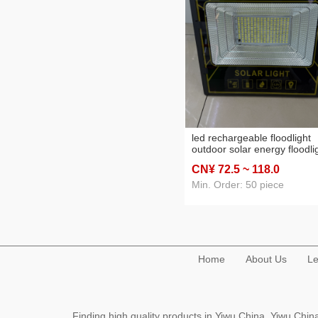
led rechargeable floodlight
outdoor solar energy floodli
factory warehouse househo
CN¥ 72
.5
~ 118
.0
high-power floodlight
searchlight
Min. Order: 50 piece
Home
About Us
Le
Finding high quality products in Yiwu China, Yiwu Ch