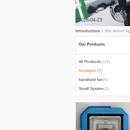
2026-04-23
Introduction：
We deliver li
Our Products
All Products
(125)
floodlight
(19)
handheld fan
(6)
Small System
(2)