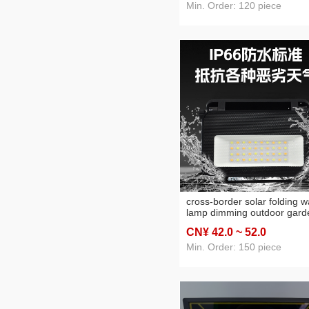
Min. Order: 120 piece
cross-border solar folding wa
lamp dimming outdoor gard
balcony exterior wall wall
CN¥ 42
.0
~ 52
.0
washer corridor waterproof
induction wall lamp
Min. Order: 150 piece