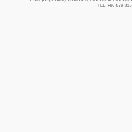
TEL: +86-579-8