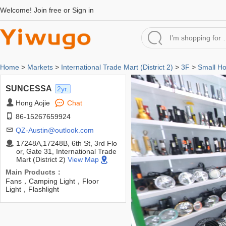
Welcome!
Join free
or
Sign in
Home
>
Markets
>
International Trade Mart (District 2)
>
3F
>
Small H
SUNCESSA
2yr.
Hong Aojie
Chat
86-15267659924
QZ-Austin@outlook.com
17248A,17248B, 6th St, 3rd Flo
or, Gate 31, International Trade
Mart (District 2)
View Map
Main Products：
Fans，Camping Light，Floor
Light，Flashlight