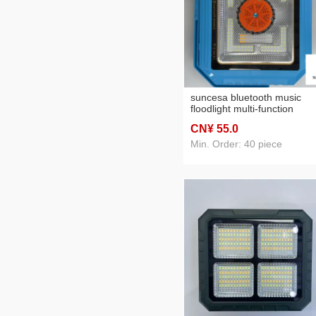
suncesa bluetooth music
floodlight multi-function
sidelight flashlight long-lasti
CN¥ 55
.0
endurance hot sale
Min. Order: 40 piece