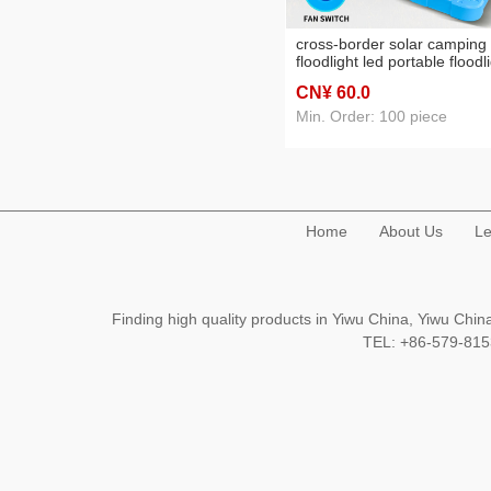
cross-border solar camping
floodlight led portable floodl
fan lamp power failure
CN¥ 60
.0
emergency night market stal
lighting
Min. Order: 100 piece
Home
About Us
Le
Finding high quality products in Yiwu China, Yiwu Ch
TEL: +86-579-8