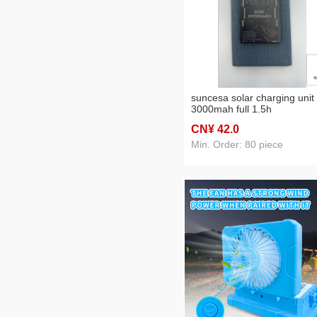
suncesa solar charging unit
3000mah full 1.5h
CN¥ 42
.0
Min. Order: 80 piece