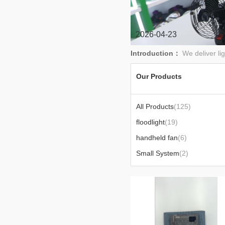
2026-04-23
Introduction：
We deliver li
Our Products
All Products
(125)
floodlight
(19)
handheld fan
(6)
Small System
(2)