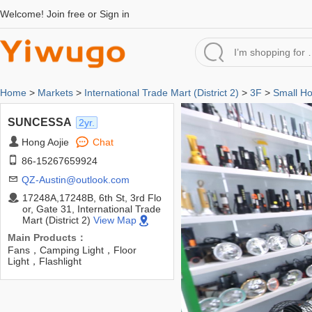
Welcome!
Join free
or
Sign in
Home
>
Markets
>
International Trade Mart (District 2)
>
3F
>
Small H
SUNCESSA
2yr.
Hong Aojie
Chat
86-15267659924
QZ-Austin@outlook.com
17248A,17248B, 6th St, 3rd Flo
or, Gate 31, International Trade
Mart (District 2)
View Map
Main Products：
Fans，Camping Light，Floor
Light，Flashlight