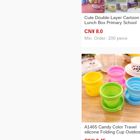
Cute Double-Layer Cartoon
Lunch Box Primary School
Student Lunch Box Microwa
CN¥ 8
.0
Oven Heating Lunch Box
Portable Fruit Box Fresh Bo
Min. Order: 200 piece
A1465 Candy Color Travel
silicone Folding Cup Outdoo
Sports Retractable Mouthw