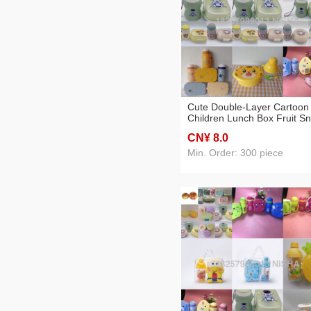
Cute Double-Layer Cartoon
Children Lunch Box Fruit S
Box Lunch Box Separated
CN¥ 8
.0
Japanese Bento Box Studen
Microwaveable
Min. Order: 300 piece