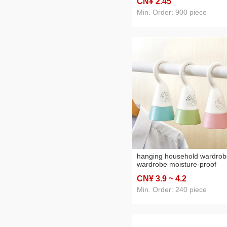
CN¥ 2
.45
Cup Silicone Cup
Min. Order: 900 piece
hanging household wardrob
wardrobe moisture-proof
moisture-absorbing mildew-
CN¥ 3
.9
~ 4
.2
proof dehumidification box
desiccant two-in-one mothba
Min. Order: 240 piece
deodorant