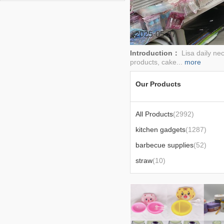
drain,anti-collision,toothbrush
rack,wheat straw tableware
2025-05-27
Introduction：
Lisa daily ne
products, cake...
more
Our Products
All Products
(2992)
kitchen gadgets
(1287)
barbecue supplies
(52)
straw
(10)
tv products
(18)
spray bottle epidemic prevention supplies
(5