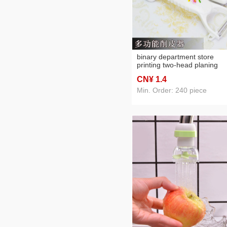
binary department store
printing two-head planing
plastic dual-purpose
CN¥ 1
.4
multifunctional melon planin
grater + skin planing + dirt
Min. Order: 240 piece
digging