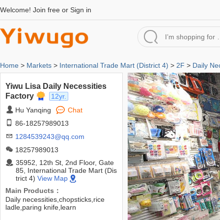
Welcome!
Join free
or
Sign in
Home
>
Markets
>
International Trade Mart (District 4)
>
2F
>
Daily Ne
Yiwu Lisa Daily Necessities
Factory
12yr.
Hu Yanqing
Chat
86-18257989013
1284539243@qq.com
18257989013
35952, 12th St, 2nd Floor, Gate
85, International Trade Mart (Dis
trict 4)
View Map
Main Products：
Daily necessities,chopsticks,rice
ladle,paring knife,learn
chopsticks,thermos flask,floor