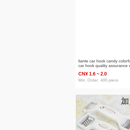
liante car hook candy colorf
car hook quality assurance 
seat back small hook factor
CN¥ 1
.6
~ 2
.0
direct sales
Min. Order: 400 piece