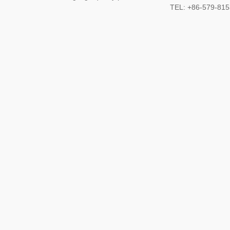
TEL: +86-579-8