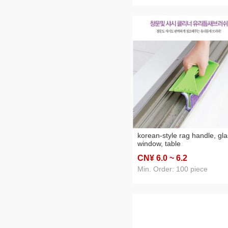
korean-style rag handle, gla
window, table
CN¥ 6
.0
~ 6
.2
Min. Order: 100 piece