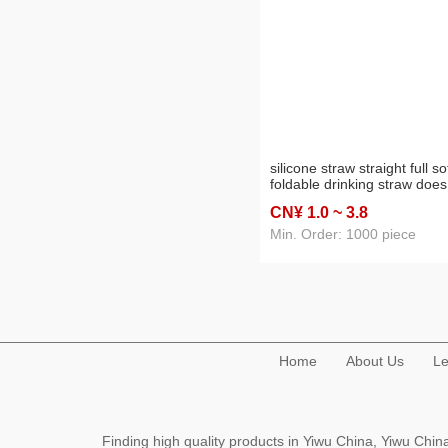
silicone straw straight full so
foldable drinking straw does
not hurt the mouth capsule 
CN¥ 1
.0
~ 3
.8
set
Min. Order: 1000 piece
Home
About Us
Le
Finding high quality products in Yiwu China, Yiwu Ch