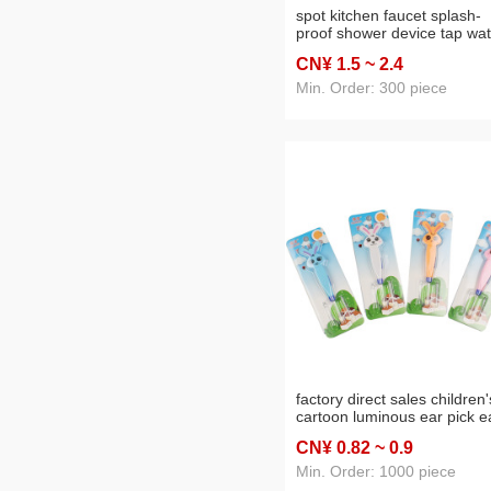
spot kitchen faucet splash-
proof shower device tap wat
spraying water saver 360 °
CN¥ 1
.5
~ 2
.4
rotating water filter
Min. Order: 300 piece
factory direct sales children'
cartoon luminous ear pick e
pick ear pick gift daily
CN¥ 0
.82
~ 0
.9
necessities wholesale
Min. Order: 1000 piece