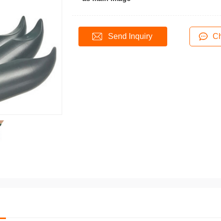
Send Inquiry
Ch