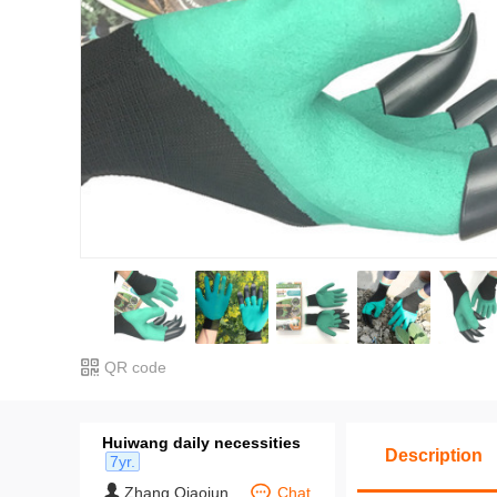
QR code
Huiwang daily necessities
Description
7yr.
Zhang Qiaojun
Chat