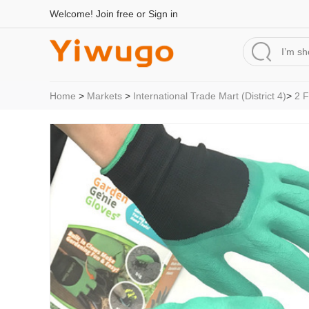
Welcome!
Join free
or
Sign in
Home
>
Markets
>
International Trade Mart (District 4)
>
2 F