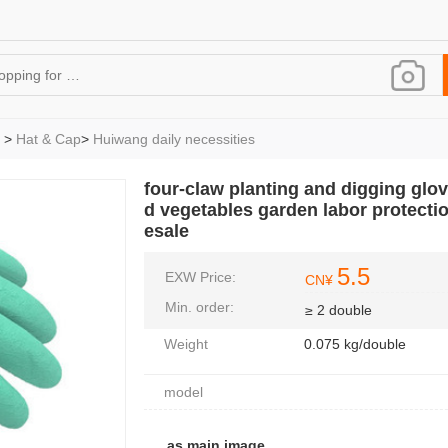
>
Hat & Cap
>
Huiwang daily necessities
four-claw planting and digging glov
d vegetables garden labor protectio
esale
5.5
EXW Price:
CN¥
Min. order:
≥ 2 double
Weight
0.075 kg/double
model
as main image