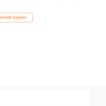
at with supplier