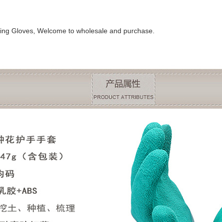
ing Gloves, Welcome to wholesale and purchase.