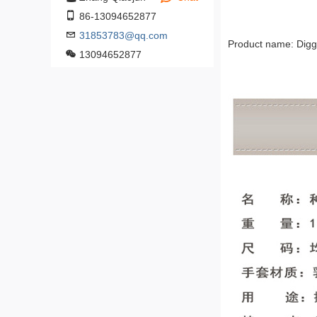
86-13094652877
31853783@qq.com
Product name: Digg
13094652877