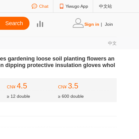
Chat
Yiwugo App
中文站
Sign in
|
Join
中文
es gardening loose soil planting flowers an
n dipping protective insulation gloves whol
4.5
3.5
CN¥
CN¥
≥ 12 double
≥ 600 double