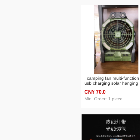
, camping fan multi-function
usb charging solar hanging
desktop outdoor electric fan
CN¥ 70
.0
cross-border hot
Min. Order: 1 piece