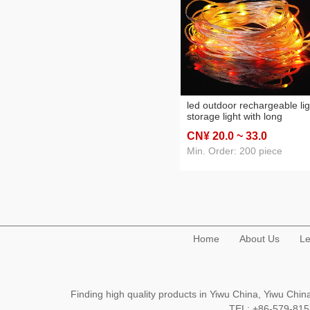
led outdoor rechargeable lig
storage light with long
endurance flying saucer
CN¥ 20
.0
~ 33
.0
camping lantern dimmable
emergency light portable
Min. Order: 200 piece
Home
About Us
Le
Finding high quality products in Yiwu China, Yiwu Ch
TEL: +86-579-8