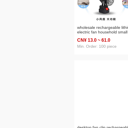
wholesale rechargeable lith
electric fan household small
desktop desk fan portable
CN¥ 13
.0
~ 61
.0
outdoor dormitory camping 
Min. Order: 100 piece
desktop fan clip rechargeab