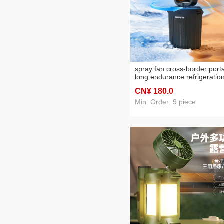
spray fan cross-border port
long endurance refrigeratio
lithium battery rechargeable
CN¥ 180
.0
atomization shaking head
outdoor camping fan
Min. Order: 9 piece