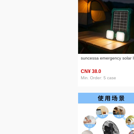
suncessa emergency solar l
CN¥ 38
.0
Min. Order: 5 case