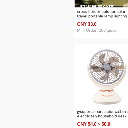
cross-border outdoor solar
travel portable lamp lighting
dual-mode long endurance
CN¥ 33
.0
hook camping lantern
Min. Order: 200 piece
jysuper air circulator ca15-r
electric fan household desk
desktop floor four seasons
CN¥ 54
.0
~ 58
.0
small wind charging