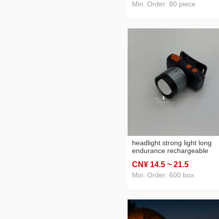
Min. Order: 80 piece
headlight strong light long
endurance rechargeable
outdoor super bright head-
CN¥ 14
.5
~ 21
.5
mounted flashlight led work
light induction night fish luri
Min. Order: 600 box
lamp