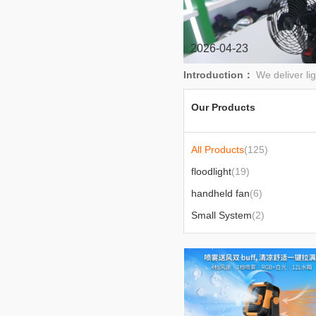
2026-04-23
Introduction：
We deliver li
Our Products
All Products
(125)
floodlight
(19)
handheld fan
(6)
Small System
(2)