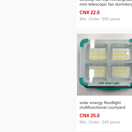
mini telescopic fan dormitor
portable desktop electric fa
CN¥ 22
.0
Min. Order: 500 piece
solar energy floodlight
multifunctional courtyard
emergency light outdoor
CN¥ 25
.0
portable night market lamp 
booth ultra-long life battery
Min. Order: 240 piece