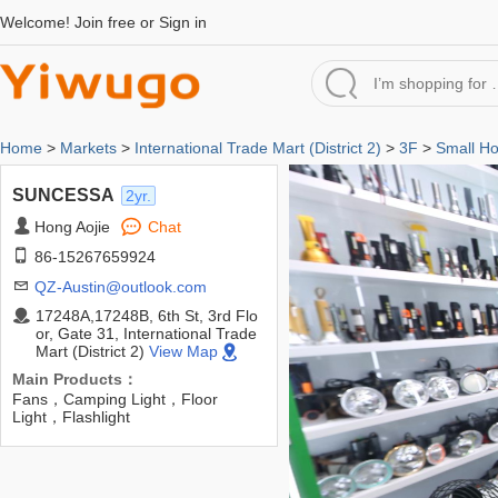
Welcome!
Join free
or
Sign in
Home
>
Markets
>
International Trade Mart (District 2)
>
3F
>
Small H
SUNCESSA
2yr.
Hong Aojie
Chat
86-15267659924
QZ-Austin@outlook.com
17248A,17248B, 6th St, 3rd Flo
or, Gate 31, International Trade
Mart (District 2)
View Map
Main Products：
Fans，Camping Light，Floor
Light，Flashlight