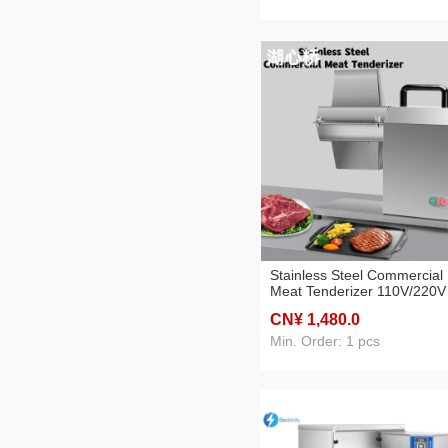
Stainless Steel Commercial
Meat Tenderizer 110V/220V
Steak Softener Kitchen
CN¥ 1,480
.0
Equipment Food Machine
Min. Order: 1 pcs