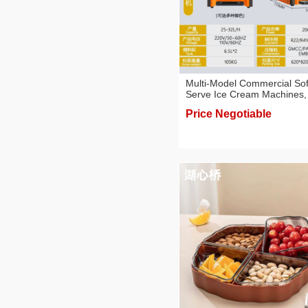
Multi-Model Commercial Sof
Serve Ice Cream Machines,
Counter-Top & Floor-Standi
Price Negotiable
Types, Food Machines for
Business Use