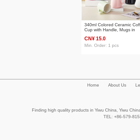
340ml Colored Ceramic Cof
Cup with Handle, Mugs in
Multiple Colors for Restaura
CN¥ 15
.0
Cafe, Bar, Hotel, Commercia
and Home Uses
Min. Order: 1 pcs
Home
About Us
Le
Finding high quality products in Yiwu China, Yiwu Ch
TEL: +86-579-8