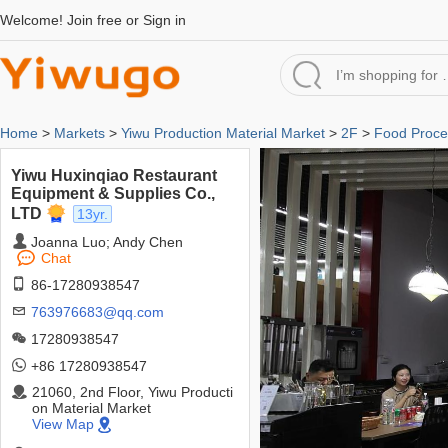
Welcome!
Join free
or
Sign in
Home
>
Markets
>
Yiwu Production Material Market
>
2F
>
Food Proce
Yiwu Huxinqiao Restaurant
Equipment & Supplies Co.,
LTD
13yr.
Joanna Luo; Andy Chen
Chat
86-17280938547
763976683@qq.com
17280938547
+86 17280938547
21060, 2nd Floor, Yiwu Producti
on Material Market
View Map