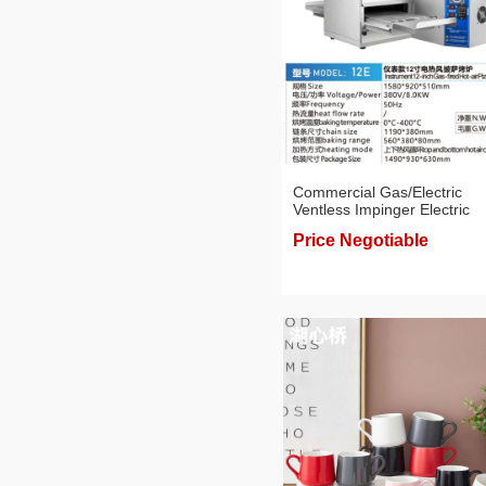
Commercial Gas/Electric
Ventless Impinger Electric
Conveyor Oven with 12/18/
Price Negotiable
Inch Belt, Pizza Oven,
Professional Baking Applian