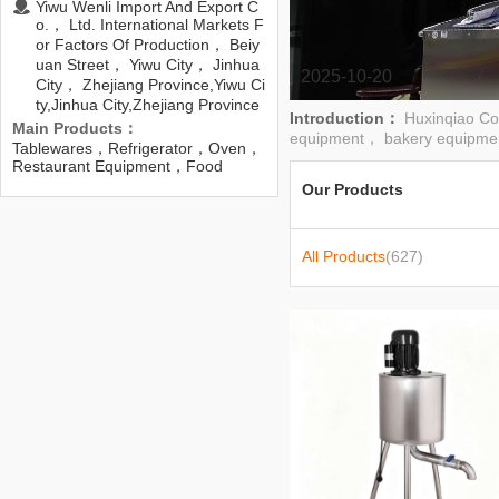
Yiwu Wenli Import And Export C
o.， Ltd. International Markets F
or Factors Of Production， Beiy
uan Street， Yiwu City， Jinhua
2025-10-20
City， Zhejiang Province,Yiwu Ci
ty,Jinhua City,Zhejiang Province
Introduction：
Huxinqiao Co
Main Products：
equipment， bakery equipme
Tablewares，Refrigerator，Oven，
Restaurant Equipment，Food
Processor，Serving Wares，
Our Products
Grills，Deep Fryers，Freezer，Ice
Maker
All Products
(627)