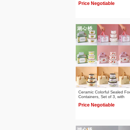
Price Negotiable
Ceramic Colorful Sealed Fo
Containers, Set of 3, with
Colored Paper Box, Gift
Price Negotiable
Boxes/Souvenirs