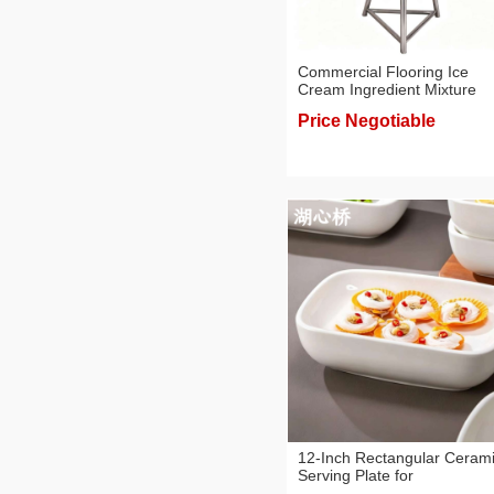
Commercial Flooring Ice
Cream Ingredient Mixture
Blender/Mixer, 40/60/120L,
Price Negotiable
Creamy Taste/Ice Cream Pu
12-Inch Rectangular Ceram
Serving Plate for
Buffet/Parties/Events