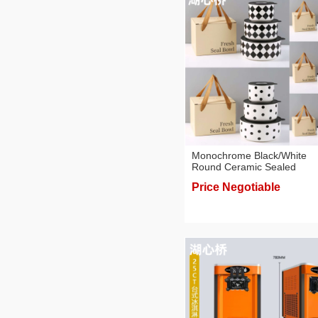
Monochrome Black/White
Round Ceramic Sealed
Containers/Bowls Gift Boxes
Price Negotiable
Value Pack Tableware Sets