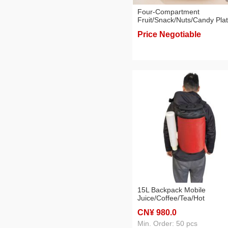
Four-Compartment
Fruit/Snack/Nuts/Candy Pla
with PP Tray, Gift Set with
Price Negotiable
Colored Box
15L Backpack Mobile
Juice/Coffee/Tea/Hot
Beverage/Drink Dispenser f
CN¥ 980
.0
Vending
Min. Order: 50 pcs